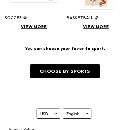
SOCCER ⚽️
BASKETBALL 🏀
VIEW MORE
VIEW MORE
You can choose your favorite sport.
CHOOSE BY SPORTS
Privacy Policy