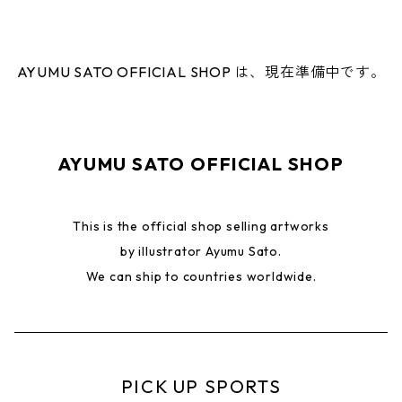
AYUMU SATO OFFICIAL SHOP は、現在準備中です。
AYUMU SATO OFFICIAL SHOP
This is the official shop selling artworks
by illustrator Ayumu Sato.
We can ship to countries worldwide.
PICK UP SPORTS