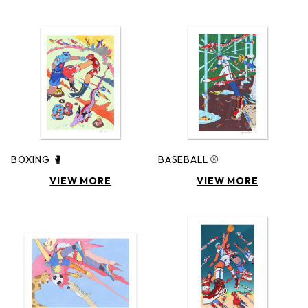
BOXING 🥊
BASEBALL ⚾️
VIEW MORE
VIEW MORE