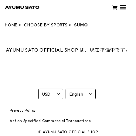
HOME
CHOOSE BY SPORTS
SUMO
AYUMU SATO OFFICIAL SHOP は、現在準備中です。
Privacy Policy
Act on Specified Commercial Transactions
© AYUMU SATO OFFICIAL SHOP