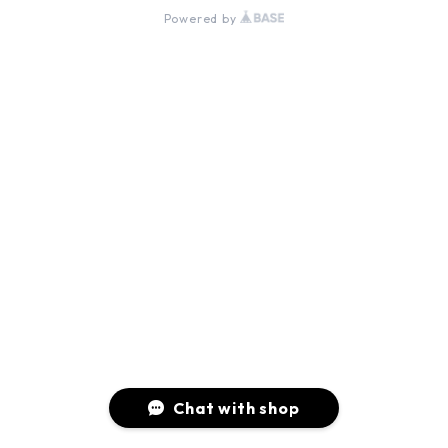
Powered by
Chat with shop