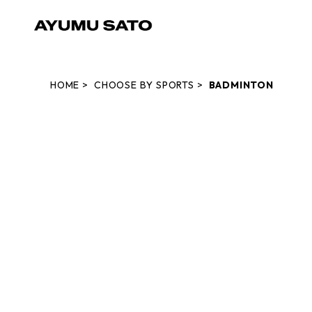
HOME
CHOOSE BY SPORTS
BADMINTON