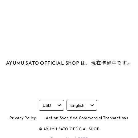
AYUMU SATO OFFICIAL SHOP は、現在準備中です。
Privacy Policy
Act on Specified Commercial Transactions
© AYUMU SATO OFFICIAL SHOP